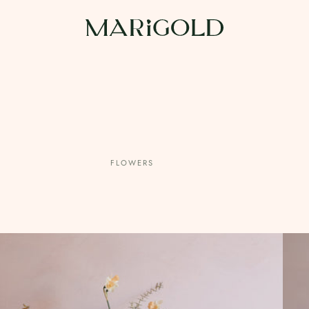
FLOWERS