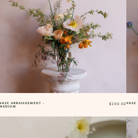
VASE ARRANGEMENT -
VASE
Regular
$200.00
MEDIUM
price