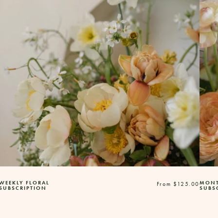
WEEKLY FLORAL
MONT
Regular
From $125.00
SUBSCRIPTION
SUBS
price