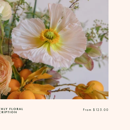
HLY FLORAL
Regular
From $125.00
CRIPTION
price