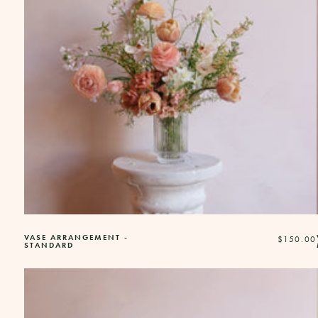
VASE ARRANGEMENT -
Regular
$150.00
STANDARD
price