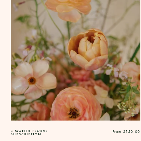
3 MONTH FLORAL
Regular
From $150.00
SUBSCRIPTION
price