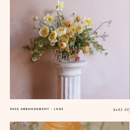
VASE ARRANGEMENT - LUXE
Regular
$485.00
price