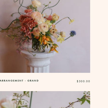
 ARRANGEMENT - GRAND
Regular
$300.00
price