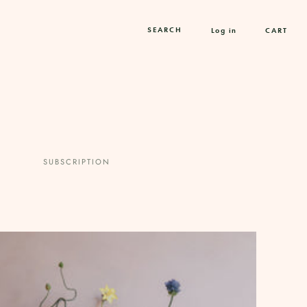
Log in
CART
SUBSCRIPTION